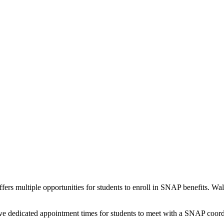
fers multiple opportunities for students to enroll in SNAP benefits. 
have dedicated appointment times for students to meet with a SNAP coor