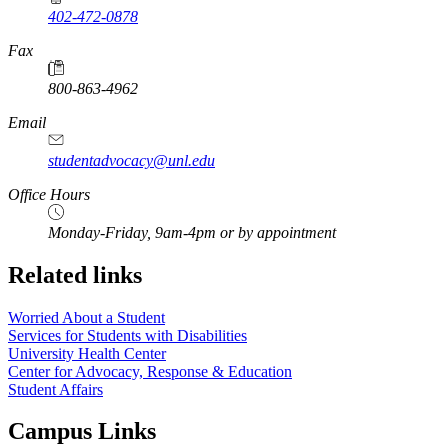
402-472-0878
Fax
800-863-4962
Email
studentadvocacy@unl.edu
Office Hours
Monday-Friday, 9am-4pm or by appointment
Related links
Worried About a Student
Services for Students with Disabilities
University Health Center
Center for Advocacy, Response & Education
Student Affairs
Campus Links