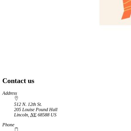
Contact us
https://
www.unl.edu
Address
512 N. 12th St.
205 Louise Pound Hall
Lincoln
,
NE
68588
US
Phone