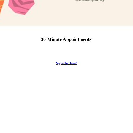
30-Minute Appointments
Sign-Up Here!