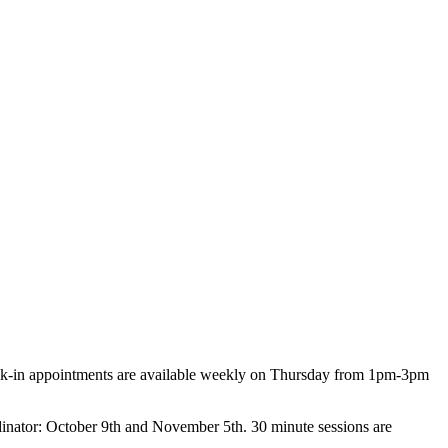
Walk-in appointments are available weekly on Thursday from 1pm-3pm
dinator: October 9th and November 5th. 30 minute sessions are