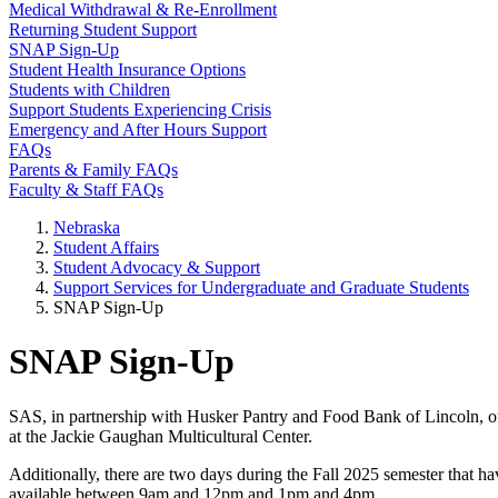
Medical Withdrawal & Re-Enrollment
Returning Student Support
SNAP Sign-Up
Student Health Insurance Options
Students with Children
Support Students Experiencing Crisis
Emergency and After Hours Support
FAQs
Parents & Family FAQs
Faculty & Staff FAQs
Nebraska
Student Affairs
Student Advocacy & Support
Support Services for Undergraduate and Graduate Students
SNAP Sign-Up
SNAP Sign-Up
SAS, in partnership with Husker Pantry and Food Bank of Lincoln, of
at the Jackie Gaughan Multicultural Center.
Additionally, there are two days during the Fall 2025 semester that 
available between 9am and 12pm and 1pm and 4pm.