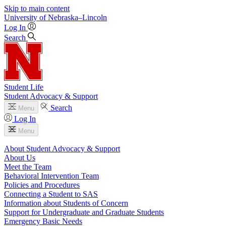
Skip to main content
University
of
Nebraska–Lincoln
Log In
Search
Student Life
Student Advocacy & Support
Search
Menu
Log In
Menu
About Student Advocacy & Support
About Us
Meet the Team
Behavioral Intervention Team
Policies and Procedures
Connecting a Student to SAS
Information about Students of Concern
Support for Undergraduate and Graduate Students
Emergency Basic Needs