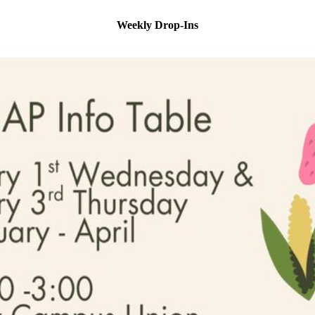
Weekly Drop-Ins