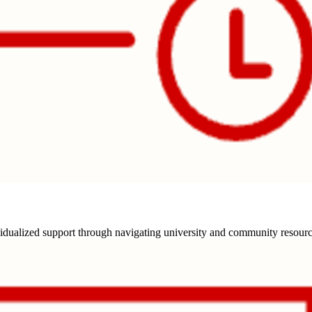
idualized support through navigating university and community resources