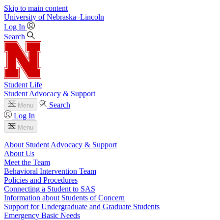
Skip to main content
University
of
Nebraska–Lincoln
Log In
Search
Student Life
Student Advocacy & Support
Search
Menu
Log In
Menu
About Student Advocacy & Support
About Us
Meet the Team
Behavioral Intervention Team
Policies and Procedures
Connecting a Student to SAS
Information about Students of Concern
Support for Undergraduate and Graduate Students
Emergency Basic Needs