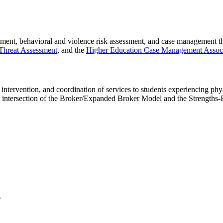
pment, behavioral and violence risk assessment, and case management 
 Threat Assessment
, and the
Higher Education Case Management Associ
ntervention, and coordination of services to students experiencing phys
 intersection of the Broker/Expanded Broker Model and the Strengths
.