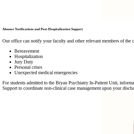
Absence Notifications and Post-Hospitalization Support
Our office can notify your faculty and other relevant members of the 
Bereavement
Hospitalization
Jury Duty
Personal crises
Unexpected medical emergencies
For students admitted to the Bryan Psychiatry In-Patient Unit, info
Support to coordinate non-clinical case management upon your disch