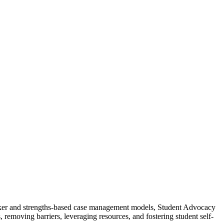
 broker and strengths-based case management models, Student Advocacy
removing barriers, leveraging resources, and fostering student self-