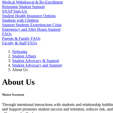
Medical Withdrawal & Re-Enrollment
Returning Student Support
SNAP Sign-Up
Student Health Insurance Options
Students with Children
Support Students Experiencing Crisis
Emergency and After Hours Support
FAQs
Parents & Family FAQs
Faculty & Staff FAQs
Nebraska
Student Affairs
Student Advocacy & Support
Student Advocacy and Support
About Us
About Us
Mission Statement
Through intentional interactions with students and relationship build
and Support promotes student success and retention, reduces risk, and