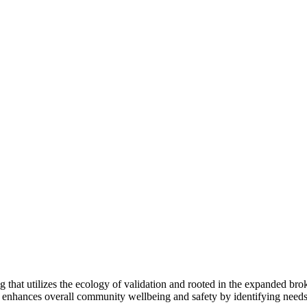
ing that utilizes the ecology of validation and rooted in the expanded
 enhances overall community wellbeing and safety by identifying needs, 