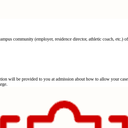
campus community (employer, residence director, athletic coach, etc.) of
rmation will be provided to you at admission about how to allow your 
arge.