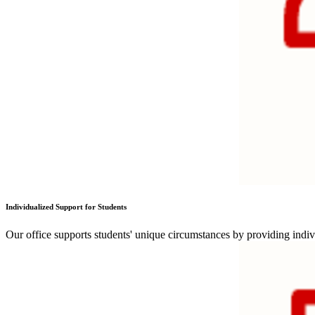
Individualized Support for Students
Our office supports students' unique circumstances by providing indiv