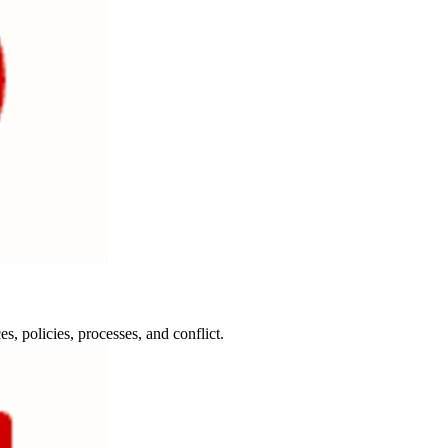
, policies, processes, and conflict.