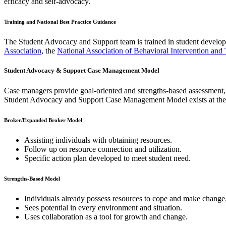
efficacy and self-advocacy. ​
Training and National Best Practice Guidance
The Student Advocacy and Support team is trained in student develo
Association
, the
National Association of Behavioral Intervention and
Student Advocacy & Support Case Management Model
Case managers provide goal-oriented and strengths-based assessment, i
Student Advocacy and Support Case Management Model exists at the
Broker/Expanded Broker Model
Assisting individuals with obtaining resources.
Follow up on resource connection and utilization.
Specific action plan developed to meet student need.
Strengths-Based Model
Individuals already possess resources to cope and make change
Sees potential in every environment and situation.
Uses collaboration as a tool for growth and change.