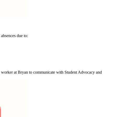
 absences due to:
case worker at Bryan to communicate with Student Advocacy and