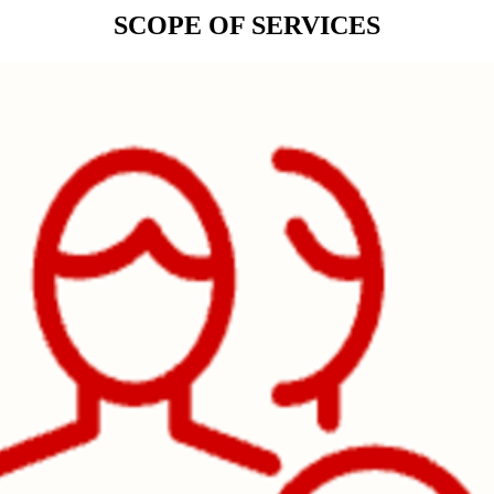
SCOPE OF SERVICES