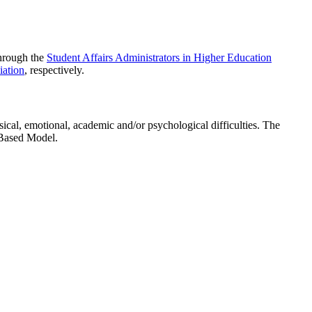
through the
Student Affairs Administrators in Higher Education
ation
, respectively.
ical, emotional, academic and/or psychological difficulties. The
-Based Model.